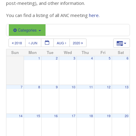
post-meeting), and other information.
You can find a listing of all ANC meeting
here.
Categories
2018
JUN
AUG
2020
Sun
Mon
Tue
Wed
Thu
Fri
Sat
1
2
3
4
5
6
7
8
9
10
11
12
13
14
15
16
17
18
19
20