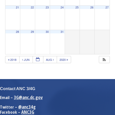
21
22
23
24
25
26
27
28
29
30
31
2018
JUN
AUG
2020
Contact ANC 3/4G
3G@anc.dc.gov
Email –
@anc34g
Twitter –
ANC3G
Facebook –