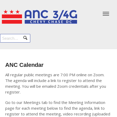
Navi
ANC Calendar
All regular public meetings are 7:00 PM online on Zoom.
The agenda will include a link to register to attend the
meeting. You will be emailed Zoom credentials after you
register.
Go to our Meetings tab to find the Meeting Information
page for each meeting below to find the agenda, link to
register to attend the meeting, video recording (uploaded