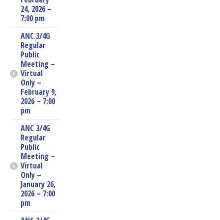
24, 2026 –
7:00 pm
ANC 3/4G
Regular
Public
Meeting –
Virtual
Only –
February 9,
2026 – 7:00
pm
ANC 3/4G
Regular
Public
Meeting –
Virtual
Only –
January 26,
2026 – 7:00
pm