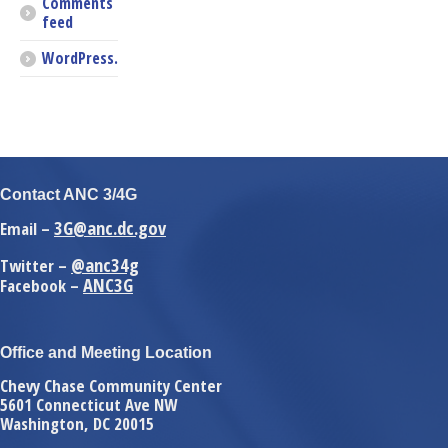
Comments
feed
WordPress.org
Contact ANC 3/4G
3G@anc.dc.gov
Email –
@anc34g
Twitter –
ANC3G
Facebook –
Office and Meeting Location
Chevy Chase Community Center
5601 Connecticut Ave NW
Washington, DC 20015