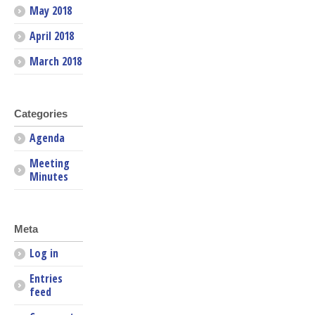
May 2018
April 2018
March 2018
Categories
Agenda
Meeting
Minutes
Meta
Log in
Entries
feed