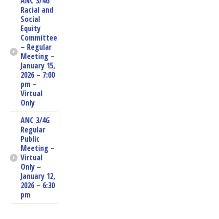
ANC 3/4G
Racial and
Social
Equity
Committee
– Regular
Meeting –
January 15,
2026 – 7:00
pm –
Virtual
Only
ANC 3/4G
Regular
Public
Meeting –
Virtual
Only –
January 12,
2026 – 6:30
pm