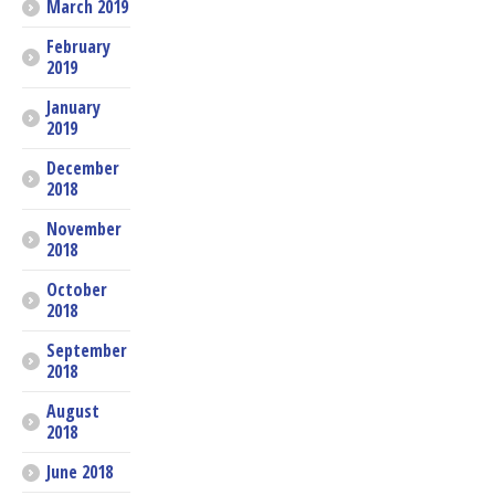
March 2019
February
2019
January
2019
December
2018
November
2018
October
2018
September
2018
August
2018
June 2018