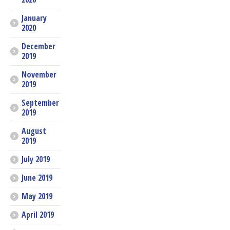
January
2020
December
2019
November
2019
September
2019
August
2019
July 2019
June 2019
May 2019
April 2019