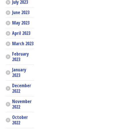
July 2023
June 2023
May 2023
April 2023
March 2023
February
2023
January
2023
December
2022
November
2022
October
2022