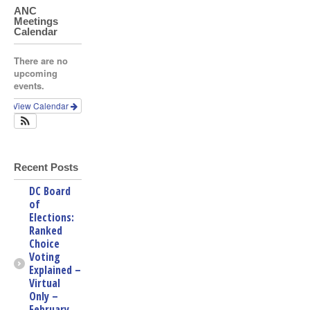
ANC
Meetings
Calendar
There are no
upcoming
events.
View Calendar
Recent Posts
DC Board
of
Elections:
Ranked
Choice
Voting
Explained –
Virtual
Only –
February