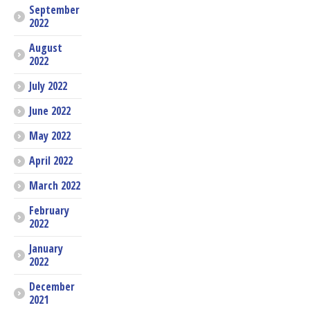
September
2022
August
2022
July 2022
June 2022
May 2022
April 2022
March 2022
February
2022
January
2022
December
2021