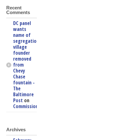
Recent
Comments
DC panel
wants
name of
segregationist
village
founder
removed
from
Chevy
Chase
fountain -
The
Baltimore
Post
on
Commissioners
Archives