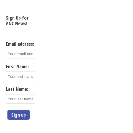
Sign Up for
ANC News!
Email address:
First Name:
Last Name: