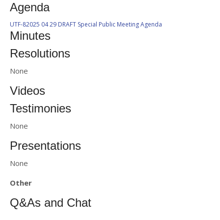
Agenda
UTF-82025 04 29 DRAFT Special Public Meeting Agenda
Minutes
Resolutions
None
Videos
Testimonies
None
Presentations
None
Other
Q&As and Chat