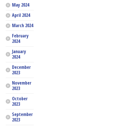
May 2024
April 2024
March 2024
February
2024
January
2024
December
2023
November
2023
October
2023
September
2023