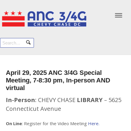
Navi
April 29, 2025 ANC 3/4G Special
Meeting, 7-8:30 pm, In-person AND
virtual
In-Person
: CHEVY CHASE
LIBRARY
– 5625
Connecticut Avenue
On Line
: Register for the Video Meeting
Here.