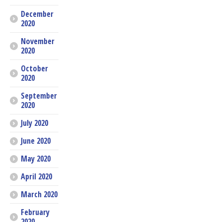
December
2020
November
2020
October
2020
September
2020
July 2020
June 2020
May 2020
April 2020
March 2020
February
2020