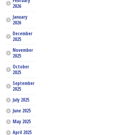
February
2026
January
2026
December
2025
November
2025
October
2025
September
2025
July 2025
June 2025
May 2025
April 2025