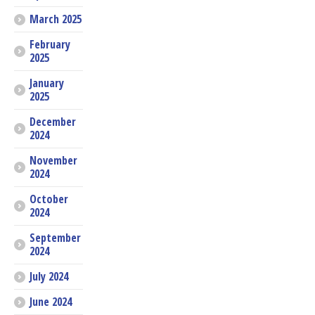
March 2025
February
2025
January
2025
December
2024
November
2024
October
2024
September
2024
July 2024
June 2024