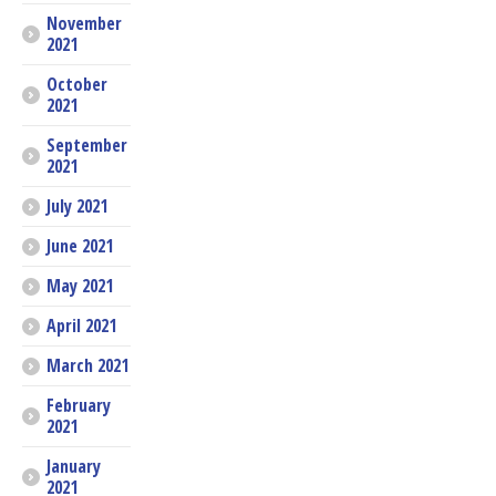
November
2021
October
2021
September
2021
July 2021
June 2021
May 2021
April 2021
March 2021
February
2021
January
2021