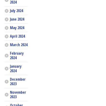
2024
July 2024
June 2024
May 2024
April 2024
March 2024
February
2024
January
2024
December
2023
November
2023
October