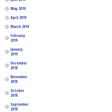
May 2019
April 2019
March 2019
February
2019
January
2019
December
2018
November
2018
October
2018
September
2018