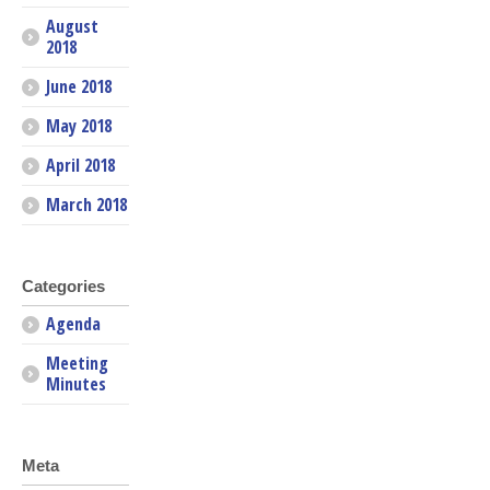
August
2018
June 2018
May 2018
April 2018
March 2018
Categories
Agenda
Meeting
Minutes
Meta