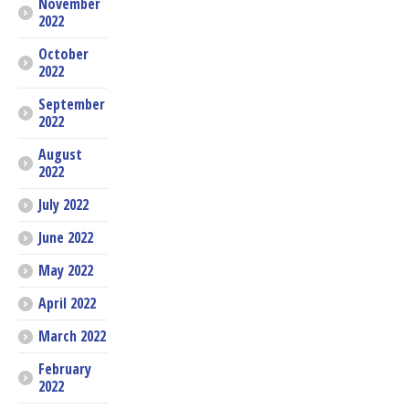
November
2022
October
2022
September
2022
August
2022
July 2022
June 2022
May 2022
April 2022
March 2022
February
2022