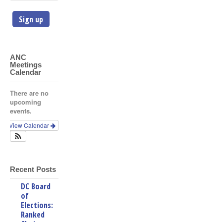
ANC
Meetings
Calendar
There are no
upcoming
events.
View Calendar
Recent Posts
DC Board
of
Elections:
Ranked