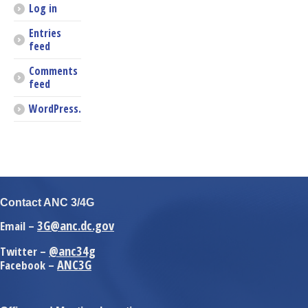
Log in
Entries
feed
Comments
feed
WordPress.org
Contact ANC 3/4G
3G@anc.dc.gov
Email –
@anc34g
Twitter –
ANC3G
Facebook –