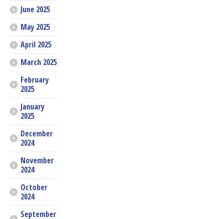
June 2025
May 2025
April 2025
March 2025
February
2025
January
2025
December
2024
November
2024
October
2024
September