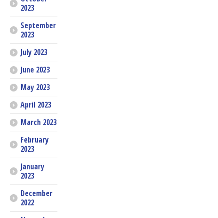
2023
September
2023
July 2023
June 2023
May 2023
April 2023
March 2023
February
2023
January
2023
December
2022