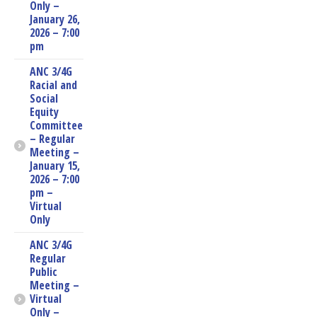
Only –
January 26,
2026 – 7:00
pm
ANC 3/4G
Racial and
Social
Equity
Committee
– Regular
Meeting –
January 15,
2026 – 7:00
pm –
Virtual
Only
ANC 3/4G
Regular
Public
Meeting –
Virtual
Only –