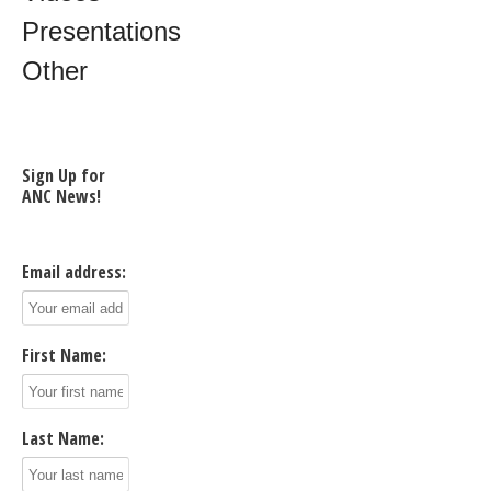
Presentations
Other
Sign Up for
ANC News!
Email address:
First Name:
Last Name: