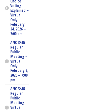
Choice
Voting
Explained –
Virtual
Only –
February
24, 2026 –
7:00 pm
ANC 3/4G
Regular
Public
Meeting –
Virtual
Only –
February 9,
2026 – 7:00
pm
ANC 3/4G
Regular
Public
Meeting –
Virtual