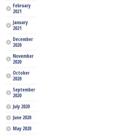
February
2021
January
2021
December
2020
November
2020
October
2020
September
2020
July 2020
June 2020
May 2020