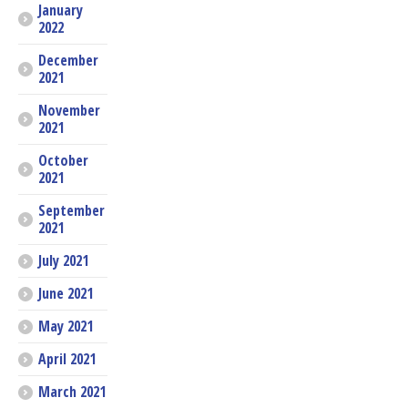
January
2022
December
2021
November
2021
October
2021
September
2021
July 2021
June 2021
May 2021
April 2021
March 2021