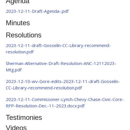
Agenda
2023-12-11-Draft-Agenda-.pdf
Minutes
Resolutions
2023-12-11-draft-Gosselin-CC-Library-recommend-
resolution.pdf
Sherman-Alternative-Draft-Resolution-ANC-12112023-
Mtg.pdf
2023-12-10-wv-Gore-edits-2023-12-11-draft-Gosselin-
CC-Library-recommend-resolution.pdf
2023-12-11-Commissoner-Lynch-Chevy-Chase-Civic-Core-
RFP-Resolution-Dec.-11-2023.docx.pdf
Testimonies
Videos