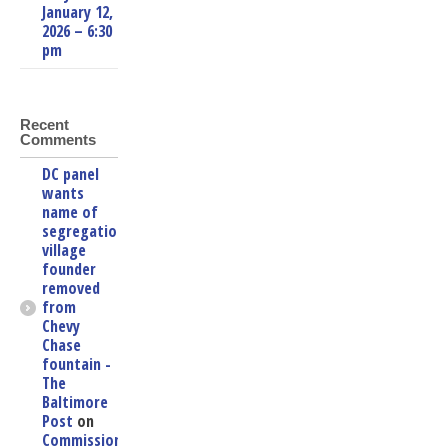
January 12,
2026 – 6:30
pm
Recent
Comments
DC panel
wants
name of
segregationist
village
founder
removed
from
Chevy
Chase
fountain -
The
Baltimore
Post
on
Commissioners