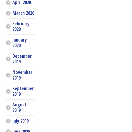
April 2020
March 2020
February
2020
January
2020
December
2019
November
2019
September
2019
August
2019
July 2019
June 2019