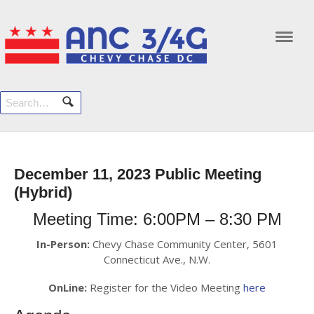
Navi
December 11, 2023 Public Meeting
(Hybrid)
Meeting Time: 6:00PM – 8:30 PM
In-Person:
Chevy Chase Community Center, 5601
Connecticut Ave., N.W.
OnLine:
Register for the Video Meeting
here