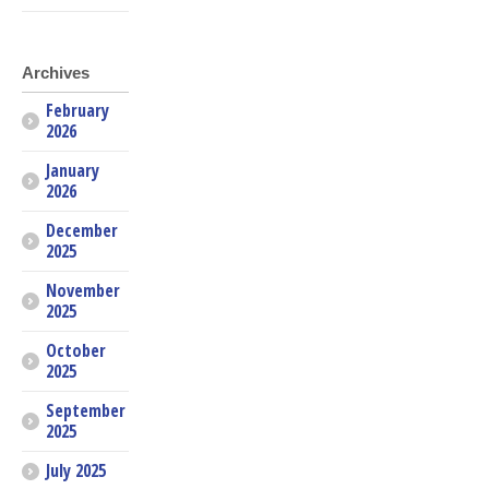
Archives
February
2026
January
2026
December
2025
November
2025
October
2025
September
2025
July 2025