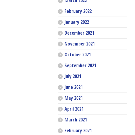
March 2022
February 2022
January 2022
December 2021
November 2021
October 2021
September 2021
July 2021
June 2021
May 2021
April 2021
March 2021
February 2021