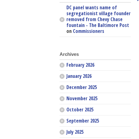
DC panel wants name of
segregationist village founder
removed from Chevy Chase
fountain - The Baltimore Post
on
Commissioners
Archives
February 2026
January 2026
December 2025
November 2025
October 2025
September 2025
July 2025