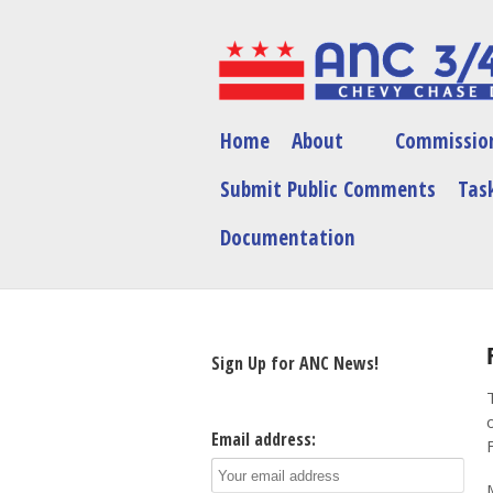
Home
About
Commissio
Submit Public Comments
Task
Documentation
Sign Up for ANC News!
Email address: