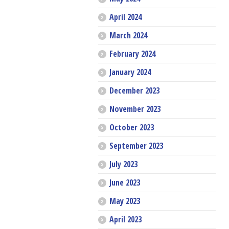
April 2024
March 2024
February 2024
January 2024
December 2023
November 2023
October 2023
September 2023
July 2023
June 2023
May 2023
April 2023