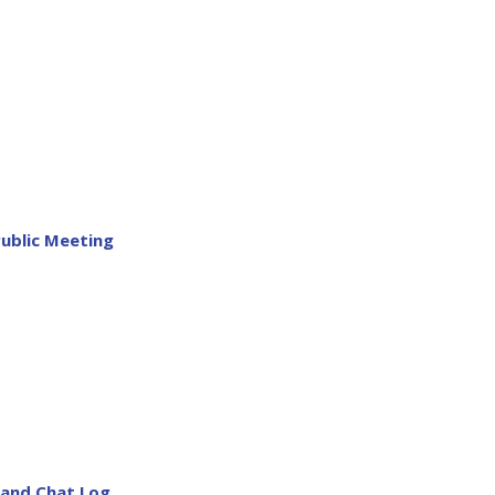
Public Meeting
 and Chat Log