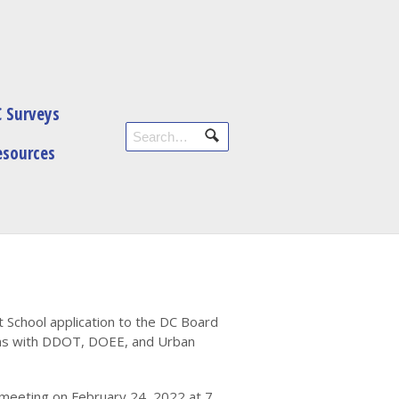
 Surveys
esources
t School application to the DC Board
ions with DDOT, DOEE, and Urban
 meeting on February 24, 2022 at 7