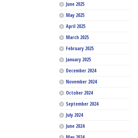
June 2025
May 2025
April 2025
March 2025
February 2025
January 2025
December 2024
November 2024
October 2024
September 2024
July 2024
June 2024
May 2024