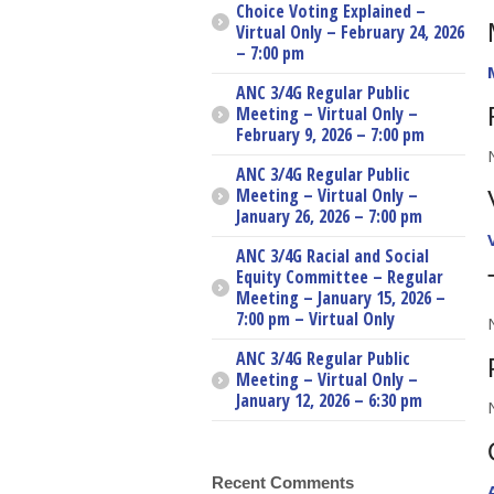
Choice Voting Explained –
Virtual Only – February 24, 2026
– 7:00 pm
ANC 3/4G Regular Public
Meeting – Virtual Only –
February 9, 2026 – 7:00 pm
ANC 3/4G Regular Public
Meeting – Virtual Only –
January 26, 2026 – 7:00 pm
ANC 3/4G Racial and Social
Equity Committee – Regular
Meeting – January 15, 2026 –
7:00 pm – Virtual Only
ANC 3/4G Regular Public
Meeting – Virtual Only –
January 12, 2026 – 6:30 pm
Recent Comments