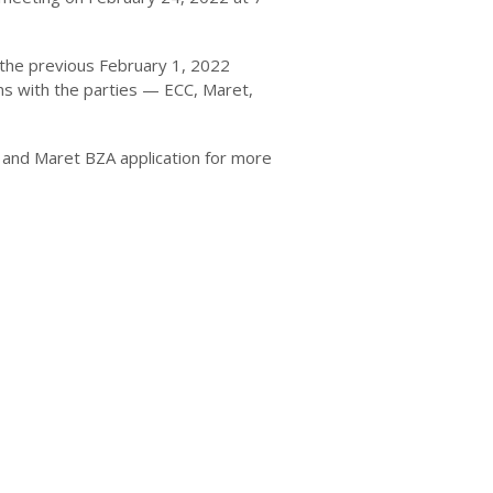
 the previous February 1, 2022
ns with the parties — ECC, Maret,
and Maret BZA application for more