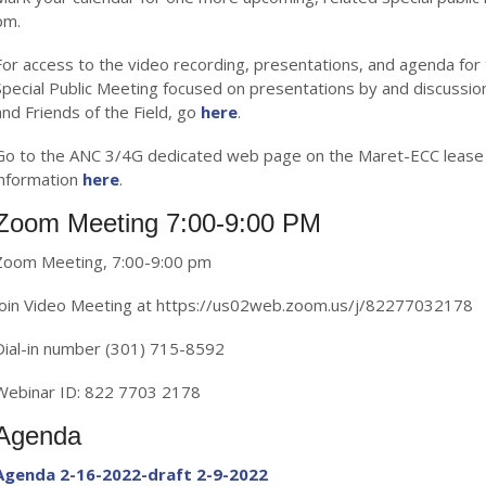
pm.
For access to the video recording, presentations, and agenda for
Special Public Meeting focused on presentations by and discussio
and Friends of the Field, go
here
.
Go to the ANC 3/4G dedicated web page on the Maret-ECC lease 
information
here
.
Zoom Meeting 7:00-9:00 PM
Zoom Meeting, 7:00-9:00 pm
Join Video Meeting at https://us02web.zoom.us/j/82277032178
Dial-in number (301) 715-8592
Webinar ID: 822 7703 2178
Agenda
Agenda 2-16-2022-draft 2-9-2022