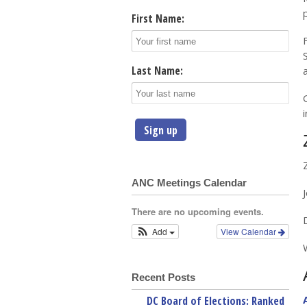
First Name:
Last Name:
ANC Meetings Calendar
There are no upcoming events.
Add
View Calendar
Recent Posts
DC Board of Elections: Ranked