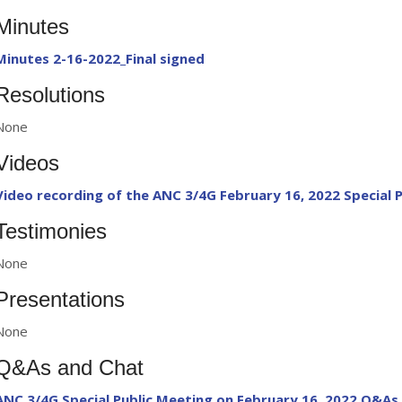
Minutes
Minutes 2-16-2022_Final signed
Resolutions
None
Videos
Video recording of the ANC 3/4G February 16, 2022 Special 
Testimonies
None
Presentations
None
Q&As and Chat
ANC 3/4G Special Public Meeting on February 16, 2022 Q&As