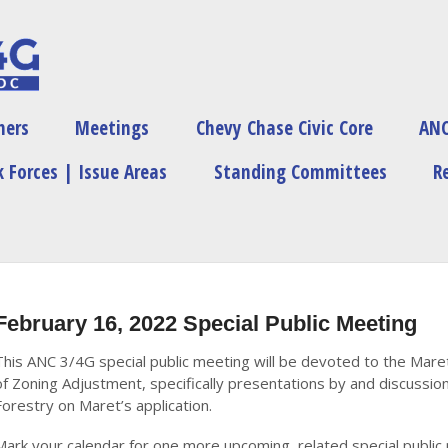
ners
Meetings
Chevy Chase Civic Core
ANC
 Forces | Issue Areas
Standing Committees
R
February 16, 2022 Special Public Meeting
This ANC 3/4G special public meeting will be devoted to the Mare
of Zoning Adjustment, specifically presentations by and discuss
Forestry on Maret’s application.
Mark your calendar for one more upcoming, related special public