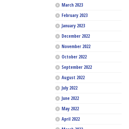
March 2023
February 2023
January 2023
December 2022
November 2022
October 2022
September 2022
August 2022
July 2022
June 2022
May 2022
April 2022