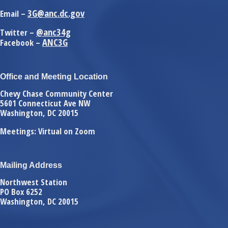
3G@anc.dc.gov
Email –
@anc34g
Twitter –
ANC3G
Facebook –
Office and Meeting Location
Chevy Chase Community Center
5601 Connecticut Ave NW
Washington, DC 20015
Meetings: Virtual on Zoom
Mailing Address
Northwest Station
PO Box 6252
Washington, DC 20015