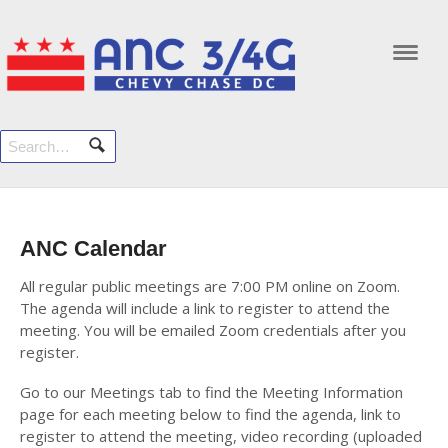
Navi
ANC Calendar
All regular public meetings are 7:00 PM online on Zoom.
The agenda will include a link to register to attend the
meeting. You will be emailed Zoom credentials after you
register.
Go to our Meetings tab to find the Meeting Information
page for each meeting below to find the agenda, link to
register to attend the meeting, video recording (uploaded