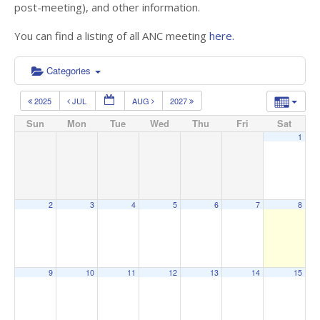
post-meeting), and other information.
You can find a listing of all ANC meeting
here.
Categories
2025
JUL
AUG
2027
Sun
Mon
Tue
Wed
Thu
Fri
Sat
1
2
3
4
5
6
7
8
9
10
11
12
13
14
15