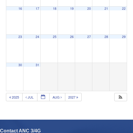
16
17
18
19
20
21
22
23
24
25
26
27
28
29
30
31
2025
JUL
AUG
2027
Contact ANC 3/4G