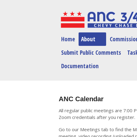
Home
About
Commissio
Submit Public Comments
Task
Documentation
ANC Calendar
All regular public meetings are 7:00 
Zoom credentials after you register.
Go to our Meetings tab to find the M
meeting, video recording (uploaded p