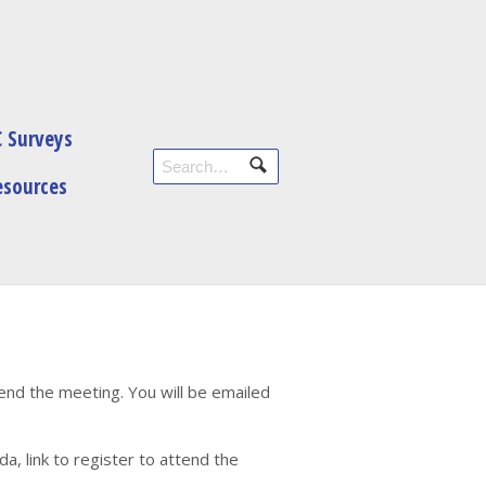
 Surveys
esources
tend the meeting. You will be emailed
, link to register to attend the