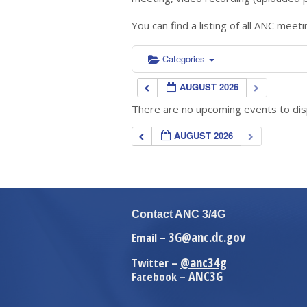
You can find a listing of all ANC meet
Categories
AUGUST 2026
There are no upcoming events to disp
AUGUST 2026
Contact ANC 3/4G
3G@anc.dc.gov
Email –
@anc34g
Twitter –
ANC3G
Facebook –