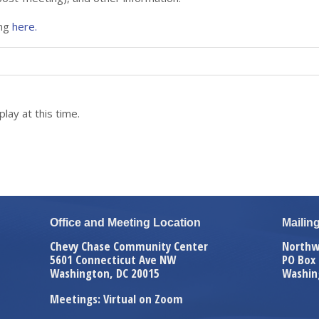
ing
here.
lay at this time.
Office and Meeting Location
Mailin
Chevy Chase Community Center
Northw
5601 Connecticut Ave NW
PO Box
Washington, DC 20015
Washin
Meetings: Virtual on Zoom