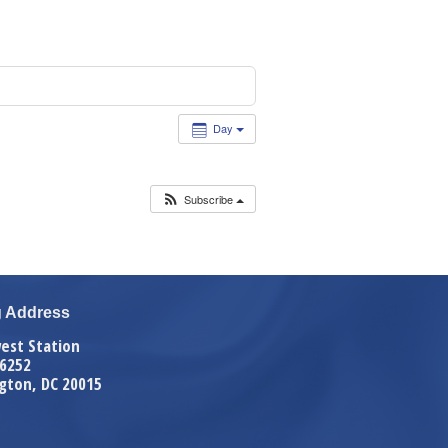
Day
Subscribe
g Address
est Station
 6252
gton, DC 20015