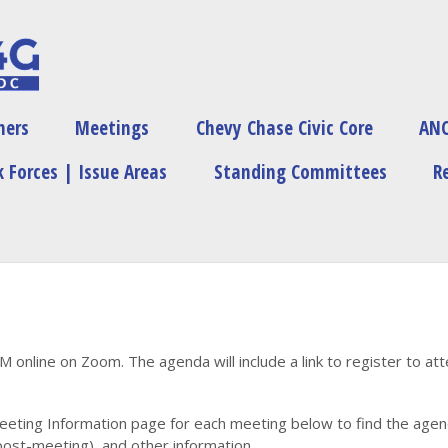
ners
Meetings
Chevy Chase Civic Core
ANC
 Forces | Issue Areas
Standing Committees
R
PM online on Zoom. The agenda will include a link to register to at
eeting Information page for each meeting below to find the agenda
ost-meeting), and other information.