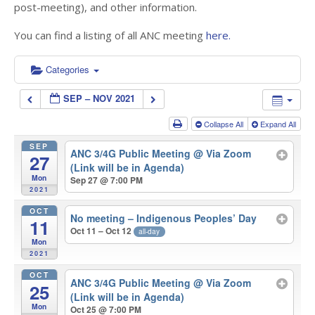
post-meeting), and other information.
You can find a listing of all ANC meeting
here.
Categories
SEP – NOV 2021
Collapse All
Expand All
SEP
ANC 3/4G Public Meeting
@ Via Zoom
27
(Link will be in Agenda)
Mon
Sep 27 @ 7:00 PM
2021
OCT
No meeting – Indigenous Peoples’ Day
11
Oct 11 – Oct 12
all-day
Mon
2021
OCT
ANC 3/4G Public Meeting
@ Via Zoom
25
(Link will be in Agenda)
Mon
Oct 25 @ 7:00 PM