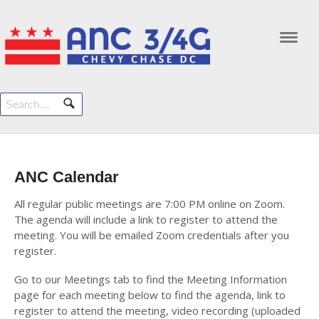
Navi
ANC Calendar
All regular public meetings are 7:00 PM online on Zoom.
The agenda will include a link to register to attend the
meeting. You will be emailed Zoom credentials after you
register.
Go to our Meetings tab to find the Meeting Information
page for each meeting below to find the agenda, link to
register to attend the meeting, video recording (uploaded