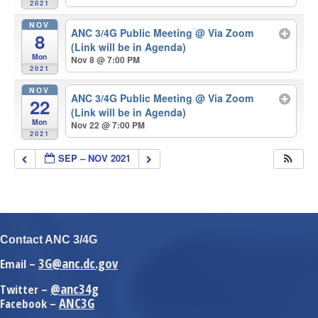
2021
NOV
ANC 3/4G Public Meeting
@ Via Zoom
8
(Link will be in Agenda)
Mon
Nov 8 @ 7:00 PM
2021
NOV
ANC 3/4G Public Meeting
@ Via Zoom
22
(Link will be in Agenda)
Mon
Nov 22 @ 7:00 PM
2021
SEP – NOV 2021
Contact ANC 3/4G
3G@anc.dc.gov
Email –
@anc34g
Twitter –
ANC3G
Facebook –