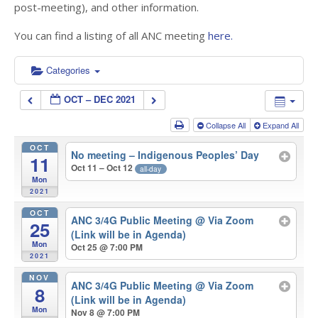
post-meeting), and other information.
You can find a listing of all ANC meeting
here.
Categories
OCT – DEC 2021
Collapse All
Expand All
OCT
No meeting – Indigenous Peoples’ Day
11
Oct 11 – Oct 12
all-day
Mon
2021
OCT
ANC 3/4G Public Meeting
@ Via Zoom
25
(Link will be in Agenda)
Mon
Oct 25 @ 7:00 PM
2021
NOV
ANC 3/4G Public Meeting
@ Via Zoom
8
(Link will be in Agenda)
Mon
Nov 8 @ 7:00 PM