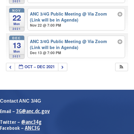
2021
NOV
ANC 3/4G Public Meeting
@ Via Zoom
22
(Link will be in Agenda)
Mon
Nov 22 @ 7:00 PM
2021
DEC
ANC 3/4G Public Meeting
@ Via Zoom
13
(Link will be in Agenda)
Mon
Dec 13 @ 7:00 PM
2021
OCT – DEC 2021
Contact ANC 3/4G
3G@anc.dc.gov
Email –
@anc34g
Twitter –
ANC3G
Facebook –