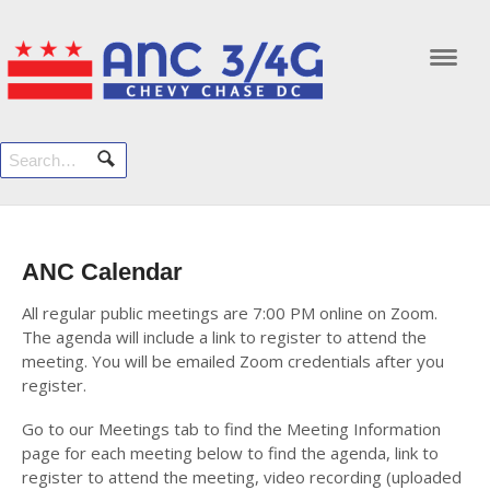
Navi
ANC Calendar
All regular public meetings are 7:00 PM online on Zoom.
The agenda will include a link to register to attend the
meeting. You will be emailed Zoom credentials after you
register.
Go to our Meetings tab to find the Meeting Information
page for each meeting below to find the agenda, link to
register to attend the meeting, video recording (uploaded