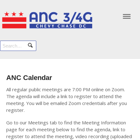
Navi
ANC Calendar
All regular public meetings are 7:00 PM online on Zoom.
The agenda will include a link to register to attend the
meeting. You will be emailed Zoom credentials after you
register.
Go to our Meetings tab to find the Meeting Information
page for each meeting below to find the agenda, link to
register to attend the meeting, video recording (uploaded