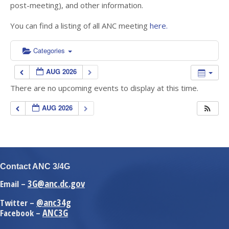
post-meeting), and other information.
You can find a listing of all ANC meeting
here.
Categories
AUG 2026
There are no upcoming events to display at this time.
AUG 2026
Contact ANC 3/4G
3G@anc.dc.gov
Email –
@anc34g
Twitter –
ANC3G
Facebook –