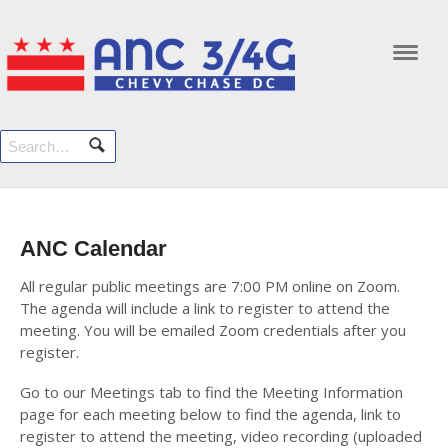
Navi
ANC Calendar
All regular public meetings are 7:00 PM online on Zoom.
The agenda will include a link to register to attend the
meeting. You will be emailed Zoom credentials after you
register.
Go to our Meetings tab to find the Meeting Information
page for each meeting below to find the agenda, link to
register to attend the meeting, video recording (uploaded