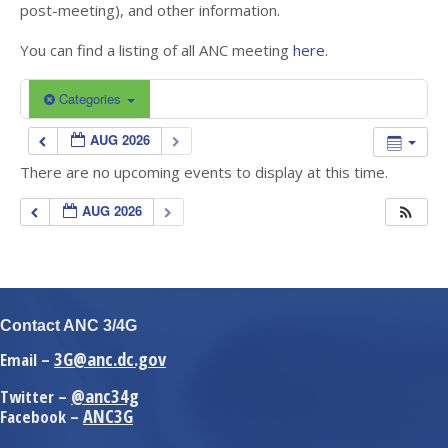
post-meeting), and other information.
You can find a listing of all ANC meeting
here.
Categories
AUG 2026
There are no upcoming events to display at this time.
AUG 2026
Contact ANC 3/4G
3G@anc.dc.gov
Email –
@anc34g
Twitter –
ANC3G
Facebook –