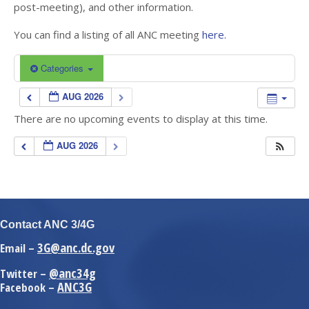
post-meeting), and other information.
You can find a listing of all ANC meeting
here.
Categories
AUG 2026
There are no upcoming events to display at this time.
AUG 2026
Contact ANC 3/4G
3G@anc.dc.gov
Email –
@anc34g
Twitter –
ANC3G
Facebook –