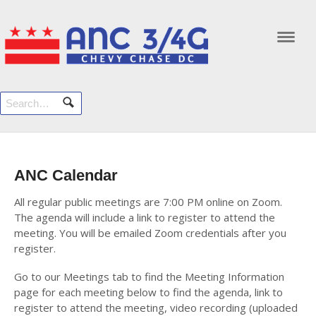
Navi
ANC Calendar
All regular public meetings are 7:00 PM online on Zoom.
The agenda will include a link to register to attend the
meeting. You will be emailed Zoom credentials after you
register.
Go to our Meetings tab to find the Meeting Information
page for each meeting below to find the agenda, link to
register to attend the meeting, video recording (uploaded