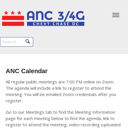
Navi
ANC Calendar
All regular public meetings are 7:00 PM online on Zoom.
The agenda will include a link to register to attend the
meeting. You will be emailed Zoom credentials after you
register.
Go to our Meetings tab to find the Meeting Information
page for each meeting below to find the agenda, link to
register to attend the meeting, video recording (uploaded