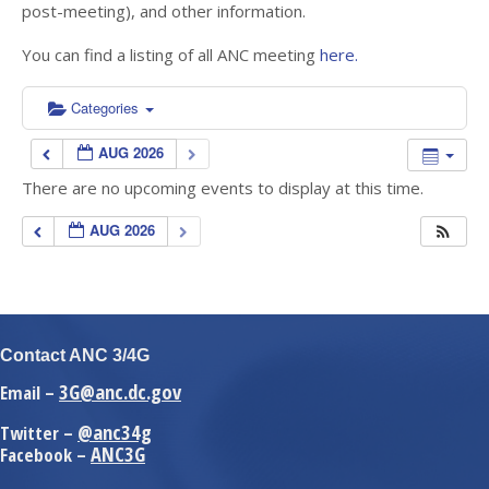
post-meeting), and other information.
You can find a listing of all ANC meeting
here.
Categories
AUG 2026
There are no upcoming events to display at this time.
AUG 2026
Contact ANC 3/4G
3G@anc.dc.gov
Email –
@anc34g
Twitter –
ANC3G
Facebook –