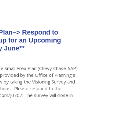
Plan–> Respond to
 up for an Upcoming
y June**
e Small Area Plan (Chevy Chase-SAP)
 provided by the Office of Planning’s
by taking the Visioning Survey and
kshops. Please respond to the
.com/J0707. The survey will close in