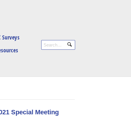
 Surveys
esources
2021 Special Meeting