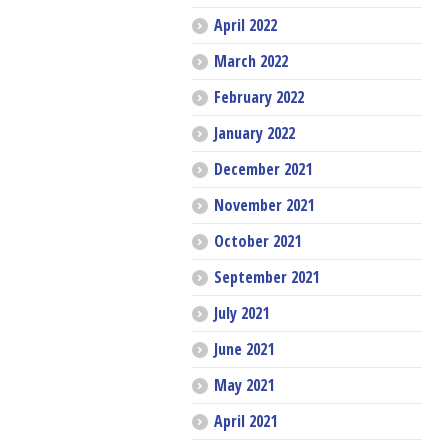
April 2022
March 2022
February 2022
January 2022
December 2021
November 2021
October 2021
September 2021
July 2021
June 2021
May 2021
April 2021