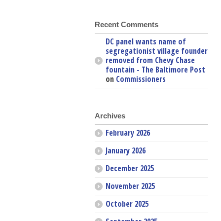
Recent Comments
DC panel wants name of
segregationist village founder
removed from Chevy Chase
fountain - The Baltimore Post
on
Commissioners
Archives
February 2026
January 2026
December 2025
November 2025
October 2025