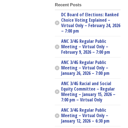
Recent Posts
DC Board of Elections: Ranked
Choice Voting Explained –
Virtual Only – February 24, 2026
– 7:00 pm
ANC 3/4G Regular Public
Meeting – Virtual Only –
February 9, 2026 – 7:00 pm
ANC 3/4G Regular Public
Meeting – Virtual Only –
January 26, 2026 – 7:00 pm
ANC 3/4G Racial and Social
Equity Committee – Regular
Meeting – January 15, 2026 –
7:00 pm – Virtual Only
ANC 3/4G Regular Public
Meeting – Virtual Only –
January 12, 2026 – 6:30 pm