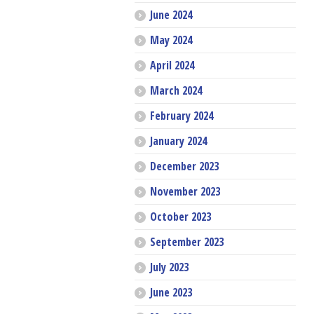
June 2024
May 2024
April 2024
March 2024
February 2024
January 2024
December 2023
November 2023
October 2023
September 2023
July 2023
June 2023