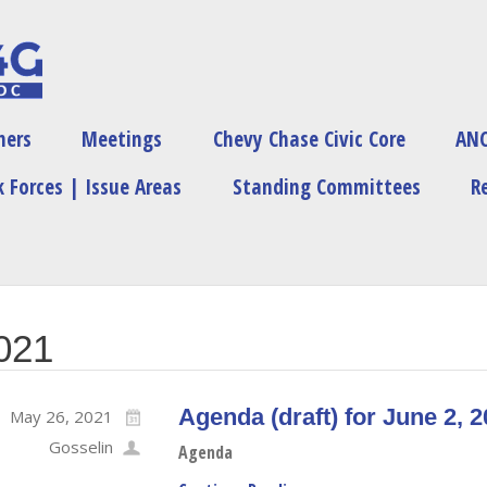
ners
Meetings
Chevy Chase Civic Core
ANC
 Forces | Issue Areas
Standing Committees
R
2021
Agenda (draft) for June 2, 
May 26, 2021
Gosselin
Agenda