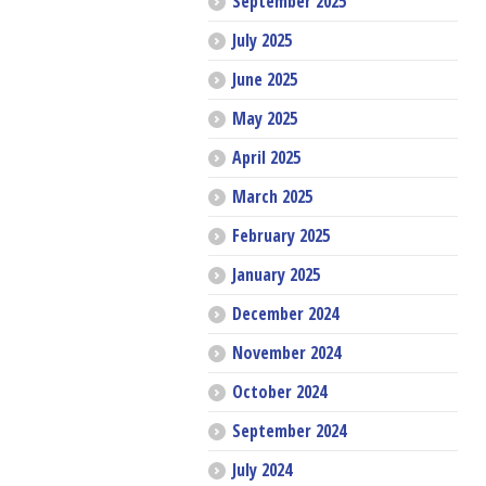
September 2025
July 2025
June 2025
May 2025
April 2025
March 2025
February 2025
January 2025
December 2024
November 2024
October 2024
September 2024
July 2024