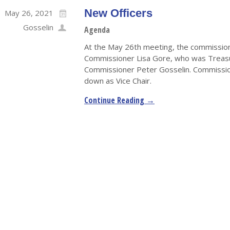
New Officers
May 26, 2021
Gosselin
Agenda
At the May 26th meeting, the commission
Commissioner Lisa Gore, who was Treasu
Commissioner Peter Gosselin. Commission
down as Vice Chair.
Continue Reading →