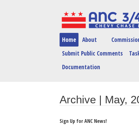
Home
About
Commissio
Submit Public Comments
Task
Documentation
Archive | May, 
Sign Up for ANC News!