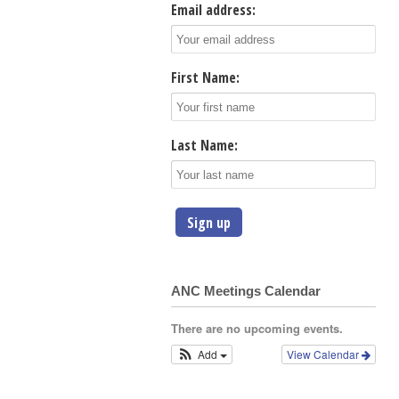
Email address:
First Name:
Last Name:
ANC Meetings Calendar
There are no upcoming events.
Add
View Calendar