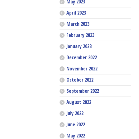
May 2023
April 2023
March 2023
February 2023
January 2023
December 2022
November 2022
October 2022
September 2022
August 2022
July 2022
June 2022
May 2022