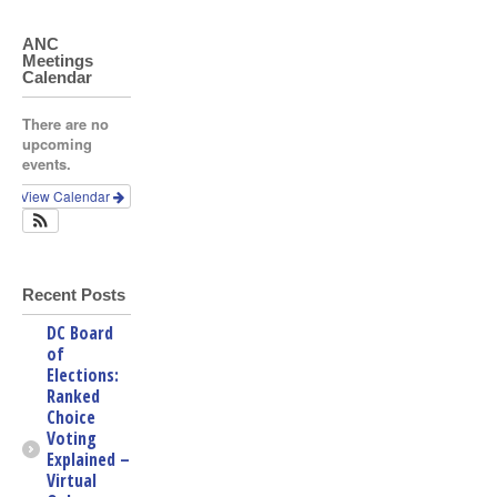
ANC
Meetings
Calendar
There are no
upcoming
events.
View Calendar
Recent Posts
DC Board
of
Elections:
Ranked
Choice
Voting
Explained –
Virtual