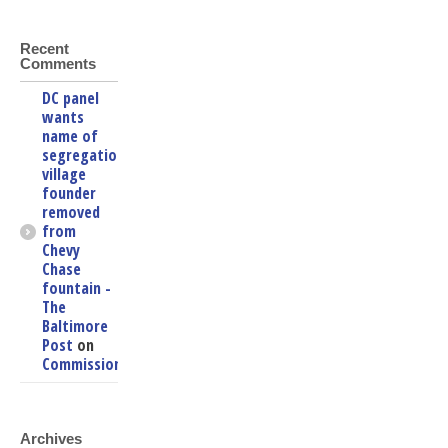
Recent
Comments
DC panel
wants
name of
segregationist
village
founder
removed
from
Chevy
Chase
fountain -
The
Baltimore
Post
on
Commissioners
Archives