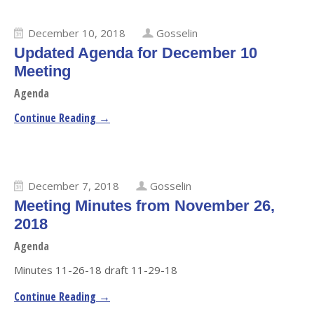
December 10, 2018
Gosselin
Updated Agenda for December 10
Meeting
Agenda
Continue Reading →
December 7, 2018
Gosselin
Meeting Minutes from November 26,
2018
Agenda
Minutes 11-26-18 draft 11-29-18
Continue Reading →