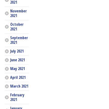
2021
November
2021
October
2021
September
2021
July 2021
June 2021
May 2021
April 2021
March 2021
February
2021
January