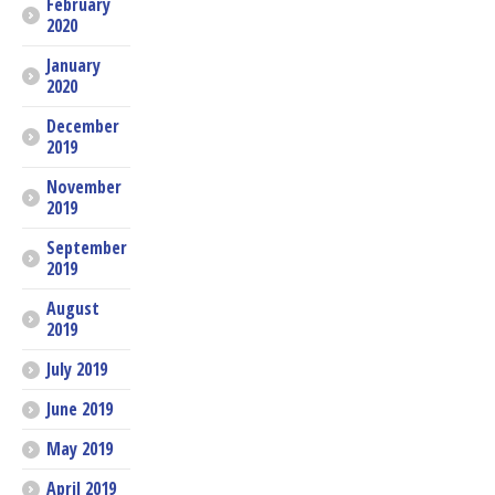
February
2020
January
2020
December
2019
November
2019
September
2019
August
2019
July 2019
June 2019
May 2019
April 2019