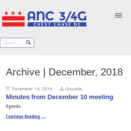
Navi
Archive | December, 2018
December 19, 2018
Gosselin
Minutes from December 10 meeting
Agenda
Continue Reading →