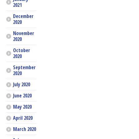
2021
December
2020
November
2020
October
2020
September
2020
July 2020
June 2020
May 2020
April 2020
March 2020