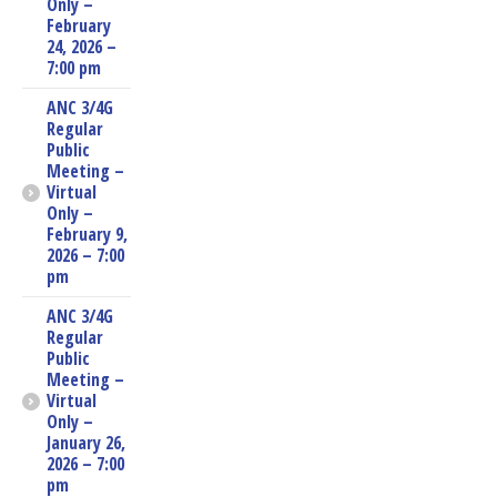
Only –
February
24, 2026 –
7:00 pm
ANC 3/4G
Regular
Public
Meeting –
Virtual
Only –
February 9,
2026 – 7:00
pm
ANC 3/4G
Regular
Public
Meeting –
Virtual
Only –
January 26,
2026 – 7:00
pm