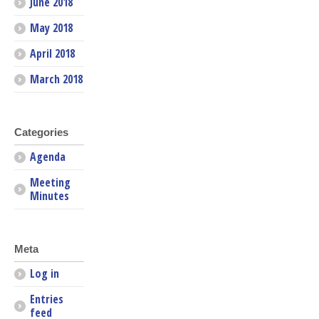
June 2018
May 2018
April 2018
March 2018
Categories
Agenda
Meeting
Minutes
Meta
Log in
Entries
feed