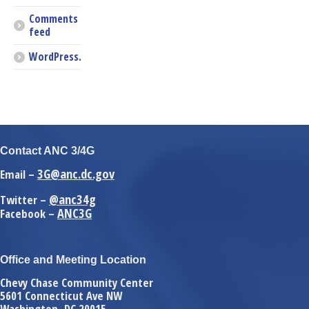
Comments
feed
WordPress.org
Contact ANC 3/4G
3G@anc.dc.gov
Email –
@anc34g
Twitter –
ANC3G
Facebook –
Office and Meeting Location
Chevy Chase Community Center
5601 Connecticut Ave NW
Washington, DC 20015