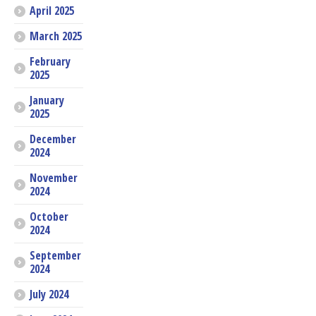
April 2025
March 2025
February
2025
January
2025
December
2024
November
2024
October
2024
September
2024
July 2024