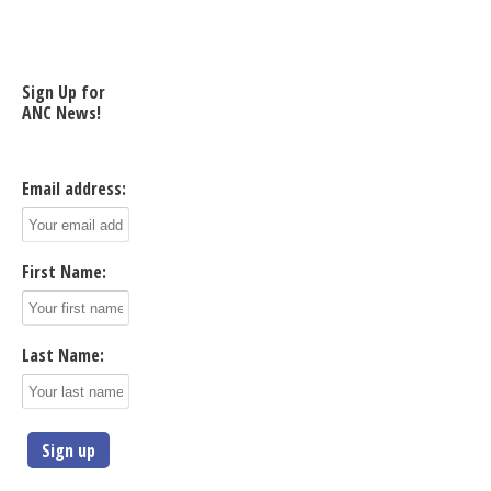
Sign Up for
ANC News!
Email address:
First Name:
Last Name: