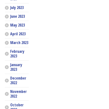
July 2023
June 2023
May 2023
April 2023
March 2023
February
2023
January
2023
December
2022
November
2022
October