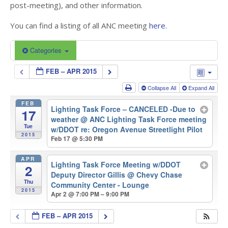
post-meeting), and other information.
You can find a listing of all ANC meeting
here.
Categories
FEB – APR 2015
Collapse All
Expand All
FEB
Lighting Task Force – CANCELED -Due to
17
weather
@ ANC Lighting Task Force meeting
Tue
w/DDOT re: Oregon Avenue Streetlight Pilot
2015
Feb 17 @ 5:30 PM
APR
Lighting Task Force Meeting w/DDOT
2
Deputy Director Gillis
@ Chevy Chase
Thu
Community Center - Lounge
2015
Apr 2 @ 7:00 PM – 9:00 PM
FEB – APR 2015