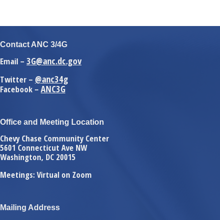
Contact ANC 3/4G
3G@anc.dc.gov
Email –
@anc34g
Twitter –
ANC3G
Facebook –
Office and Meeting Location
Chevy Chase Community Center
5601 Connecticut Ave NW
Washington, DC 20015
Meetings: Virtual on Zoom
Mailing Address