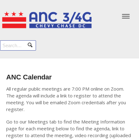
Navi
ANC Calendar
All regular public meetings are 7:00 PM online on Zoom.
The agenda will include a link to register to attend the
meeting. You will be emailed Zoom credentials after you
register.
Go to our Meetings tab to find the Meeting Information
page for each meeting below to find the agenda, link to
register to attend the meeting, video recording (uploaded