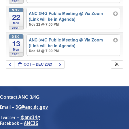
2021
NOV
ANC 3/4G Public Meeting
@ Via Zoom
22
(Link will be in Agenda)
Mon
Nov 22 @ 7:00 PM
2021
DEC
ANC 3/4G Public Meeting
@ Via Zoom
13
(Link will be in Agenda)
Mon
Dec 13 @ 7:00 PM
2021
OCT – DEC 2021
Contact ANC 3/4G
3G@anc.dc.gov
Email –
@anc34g
Twitter –
ANC3G
Facebook –