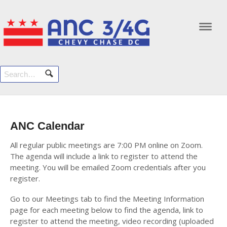
Navi
ANC Calendar
All regular public meetings are 7:00 PM online on Zoom.
The agenda will include a link to register to attend the
meeting. You will be emailed Zoom credentials after you
register.
Go to our Meetings tab to find the Meeting Information
page for each meeting below to find the agenda, link to
register to attend the meeting, video recording (uploaded