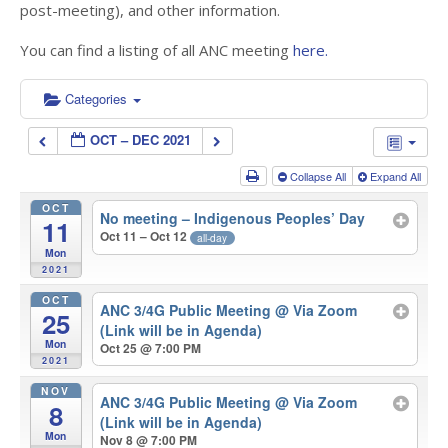
post-meeting), and other information.
You can find a listing of all ANC meeting
here.
Categories
OCT – DEC 2021
Collapse All
Expand All
OCT
No meeting – Indigenous Peoples’ Day
11
Oct 11 – Oct 12
all-day
Mon
2021
OCT
ANC 3/4G Public Meeting
@ Via Zoom
25
(Link will be in Agenda)
Mon
Oct 25 @ 7:00 PM
2021
NOV
ANC 3/4G Public Meeting
@ Via Zoom
8
(Link will be in Agenda)
Mon
Nov 8 @ 7:00 PM